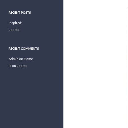
RECENT POSTS
Inspired!
update
RECENT COMMENTS
Admin
on
Home
lb
on
update