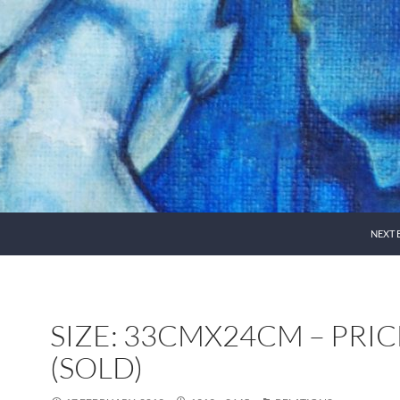
NEXT 
SIZE: 33CMX24CM – PRIC
(SOLD)