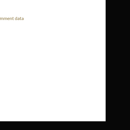
omment data