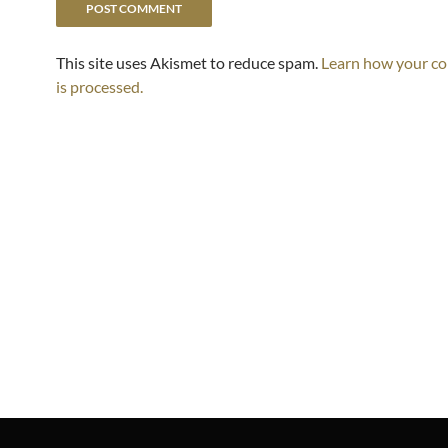
This site uses Akismet to reduce spam.
Learn how your c
is processed.