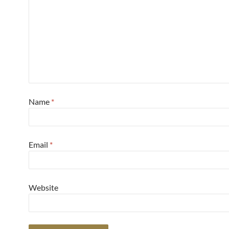
Name
*
Email
*
Website