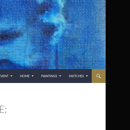
EVENT
HOME
PAINTINGS
SKETCHES
E: