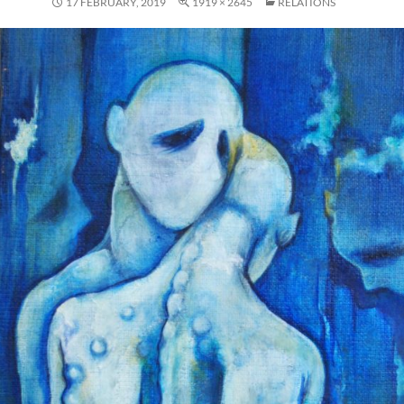
17 FEBRUARY, 2019
1919 × 2645
RELATIONS