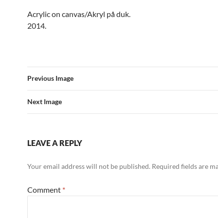
Acrylic on canvas/Akryl på duk.
2014.
Previous Image
Next Image
LEAVE A REPLY
Your email address will not be published.
Required fields are 
Comment
*