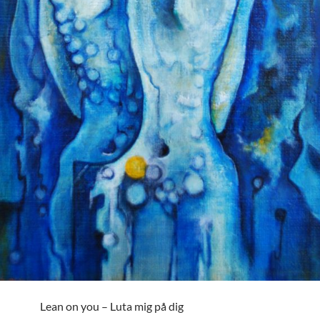
Lean on you – Luta mig på dig