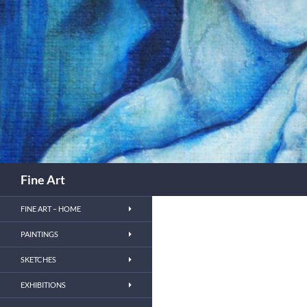
Skip
to
content
Search
Fine Art
FINE ART – HOME
PAINTINGS
SKETCHES
EXHIBITIONS