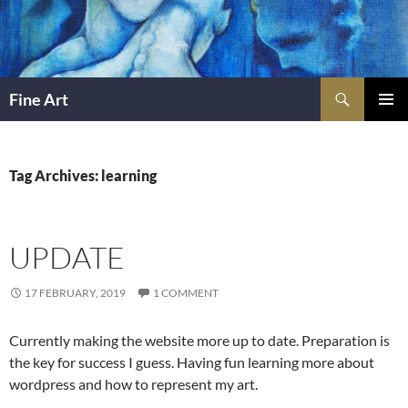
Skip
to
content
Search
Fine Art
PRIMAR
MENU
Tag Archives: learning
UPDATE
17 FEBRUARY, 2019
1 COMMENT
Currently making the website more up to date. Preparation is
the key for success I guess. Having fun learning more about
wordpress and how to represent my art.