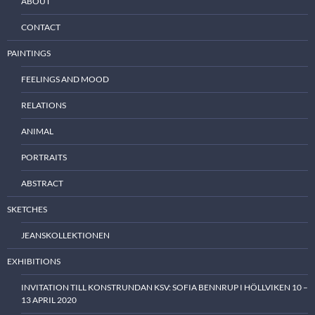
ABOUT
CONTACT
PAINTINGS
FEELINGS AND MOOD
RELATIONS
ANIMAL
PORTRAITS
ABSTRACT
SKETCHES
JEANSKOLLEKTIONEN
EXHIBITIONS
INVITATION TILL KONSTRUNDAN KSV: SOFIA BENNRUP I HÖLLVIKEN 10 –
13 APRIL 2020