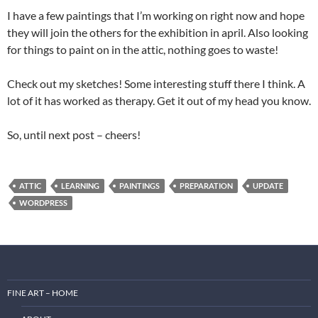
I have a few paintings that I’m working on right now and hope
they will join the others for the exhibition in april. Also looking
for things to paint on in the attic, nothing goes to waste!
Check out my sketches! Some interesting stuff there I think. A
lot of it has worked as therapy. Get it out of my head you know.
So, until next post – cheers!
ATTIC
LEARNING
PAINTINGS
PREPARATION
UPDATE
WORDPRESS
FINE ART – HOME