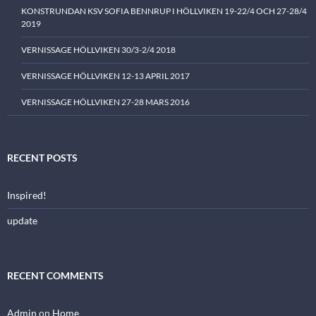
KONSTRUNDAN KSV SOFIA BENNRUP I HÖLLVIKEN 19-22/4 OCH 27-28/4
2019
VERNISSAGE HÖLLVIKEN 30/3-2/4 2018
VERNISSAGE HÖLLVIKEN 12-13 APRIL 2017
VERNISSAGE HÖLLVIKEN 27-28 MARS 2016
RECENT POSTS
Inspired!
update
RECENT COMMENTS
Admin
on
Home