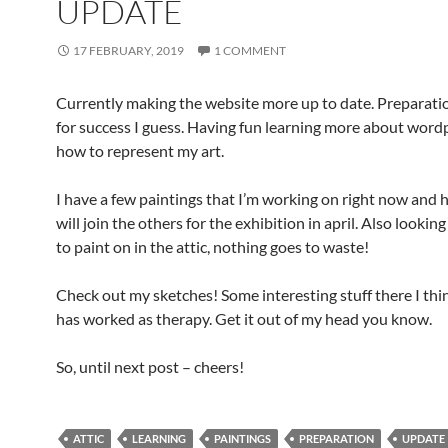
UPDATE
17 FEBRUARY, 2019
1 COMMENT
Currently making the website more up to date. Preparatio
for success I guess. Having fun learning more about word
how to represent my art.
I have a few paintings that I’m working on right now and 
will join the others for the exhibition in april. Also looking
to paint on in the attic, nothing goes to waste!
Check out my sketches! Some interesting stuff there I think
has worked as therapy. Get it out of my head you know.
So, until next post – cheers!
ATTIC
LEARNING
PAINTINGS
PREPARATION
UPDATE