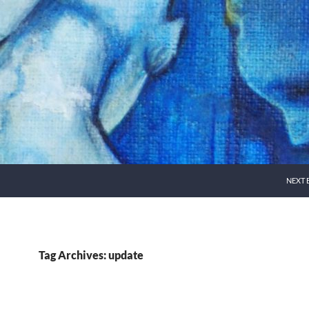
NEXT 
Tag Archives: update