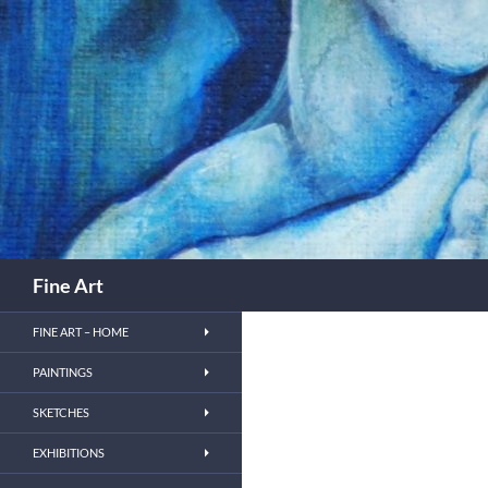
Skip
to
content
Search
Fine Art
FINE ART – HOME
PAINTINGS
SKETCHES
EXHIBITIONS