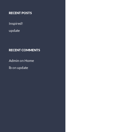
RECENT POSTS
Inspired!
update
RECENT COMMENTS
Admin
on
Home
lb
on
update