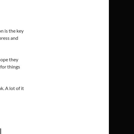
n is the key
press and
hope they
 for things
. A lot of it