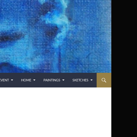
EVENT
HOME
PAINTINGS
SKETCHES